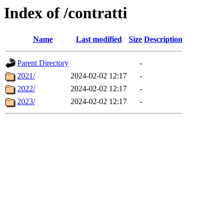
Index of /contratti
Name
Last modified
Size
Description
Parent Directory
-
2021/
2024-02-02 12:17
-
2022/
2024-02-02 12:17
-
2023/
2024-02-02 12:17
-